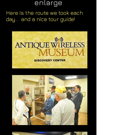
enlarge
Here is the route we took each
day... and a nice tour guide!