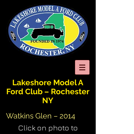
Lakeshore Model A
Ford Club – Rochester
NY
Watkins Glen – 2014
Click on photo to