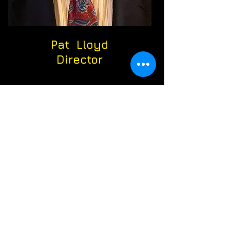
Pat Lloyd
Director
Debbie Pupo
Assistant
Director
Sue Smith
Treasurer
Matt Metzger
Communications
Director