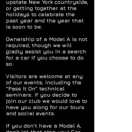
upstate New York countryside,
or getting together at the
holidays to celebrate the
past year and the year that
is soon to be.
Ownership of a Model A is not
required, though we will
gladly assist you in a search
for a car if you choose to do
so.
Visitors are welcome at any
of our events, including the
"Pass It On" technical
seminars. If you decide to
join our club we would love to
have you along for our tours
and social events.
If you don't have a Model A,
don't let that stop you! Car