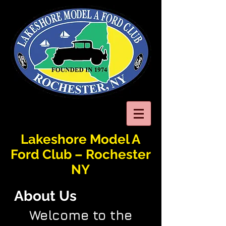
Lakeshore Model A
Ford Club – Rochester
NY
About Us
Welcome to the