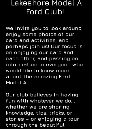
Lakeshore Model A
Ford Club!
We invite you to look around,
enjoy some photos of our
cars and activities, and
perhaps join us! Our focus is
on enjoying our cars and
each other, and passing on
information to everyone who
would like to know more
about the amazing Ford
Model A.
Our club believes in having
fun with whatever we do...
whether we are sharing
knowledge, tips, tricks, or
stories – or enjoying a tour
through the beautiful