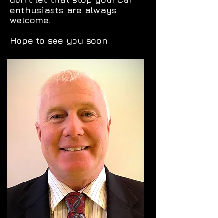
enthusiasts are always
welcome.
Hope to see you soon!