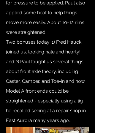
for pressure to be applied. Paul also
applied some heat to help things
move more easily. About 10-12 rims
were straightened.
Two bonuses today: 1) Fred Hauck
joined us, looking hale and hearty!
and 2) Paul taught us several things
about front axle theory, including
Caster, Camber, and Toe-in and how
Model A front ends could be
straightened - especially using a jig
he recalled seeing at a repair shop in
East Aurora many years ago...