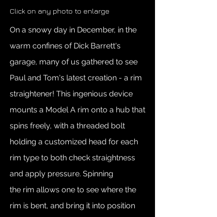
Click on any photo to enlarge
On a snowy day in December, in the
warm confines of Dick Barrett's
garage, many of us gathered to see
Paul and Tom's latest creation - a rim
straightener! This ingenious device
mounts a Model A rim onto a hub that
spins freely, with a threaded bolt
holding a customized head for each
rim type to both check straightness
and apply pressure. Spinning
the rim allows one to see where the
rim is bent, and bring it into position