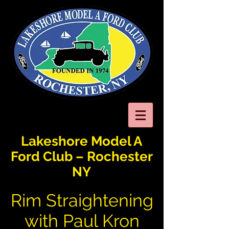
Lakeshore Model A
Ford Club – Rochester
NY
Rim Straightening
with Paul Kron