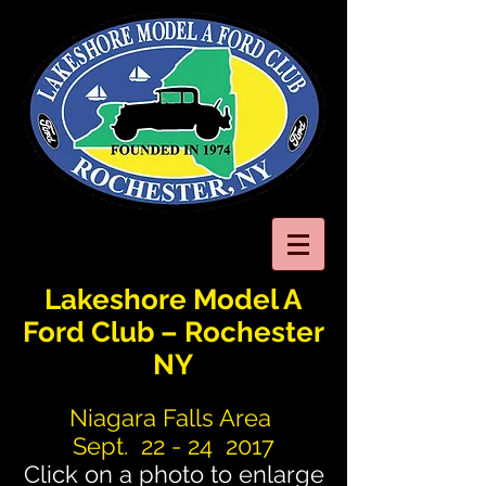
Lakeshore Model A
Ford Club – Rochester
NY
Niagara Falls Area
Sept. 22 - 24 2017
Click on a photo to enlarge