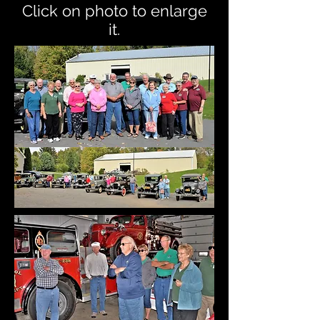
Click on photo to enlarge
it.