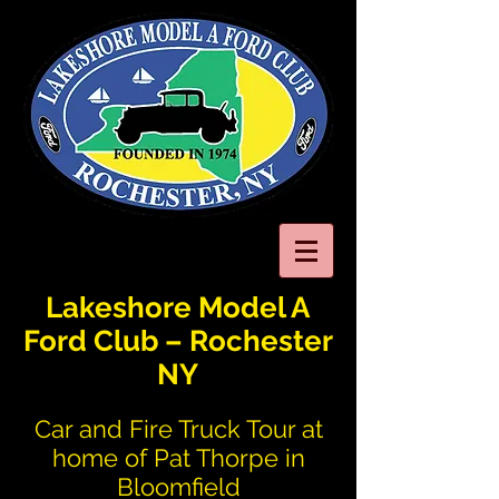
Lakeshore Model A
Ford Club – Rochester
NY
Car and Fire Truck Tour at
home of Pat Thorpe in
Bloomfield