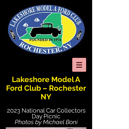
Lakeshore Model A
Ford Club – Rochester
NY
2023 National Car Collectors
Day Picnic
Photos by Michael Boni