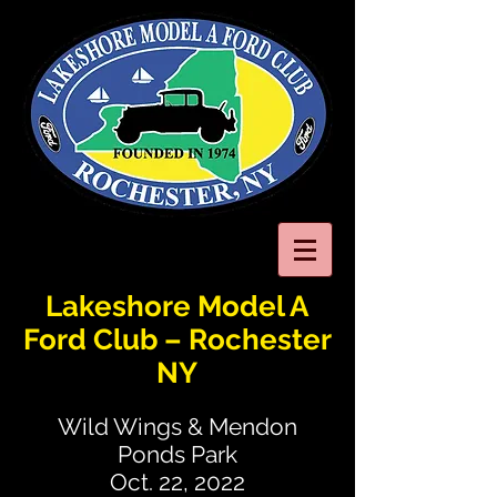
Lakeshore Model A
Ford Club – Rochester
NY
Wild Wings & Mendon
Ponds Park
Oct. 22, 2022