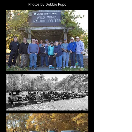
Photos by Debbie Pupo