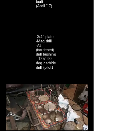
built.
(April '17)
-3/4" plate
-Mag drill
-A2
(hardened)
drill bushing
-.125" 90
deg carbide
drill (pilot)