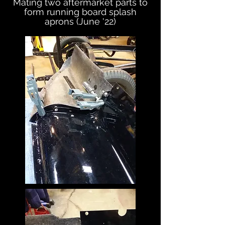
Mating two aftermarket parts to
form running board splash
aprons (June '22)