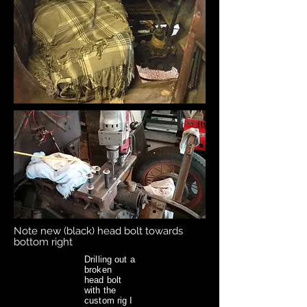
Note new (black) head bolt towards
bottom right
Drilling out a
broken
head bolt
with the
custom rig I