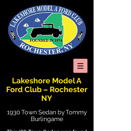
Lakeshore Model A
Ford Club – Rochester
NY
1930 Town Sedan by Tommy
Burlingame