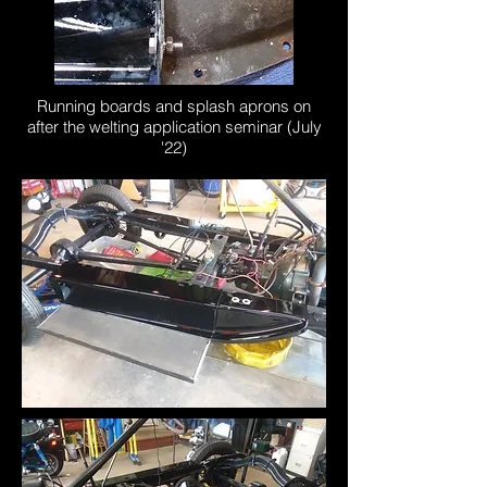
Running boards and splash aprons on
after the welting application seminar (July
'22)