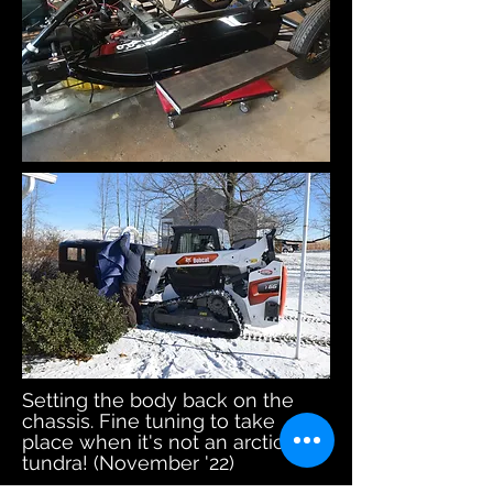
Setting the body back on the
chassis. Fine tuning to take
place when it's not an arctic
tundra! (November '22)