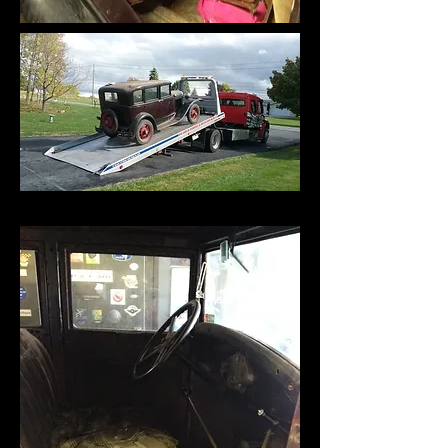
Yes, I trucked it to my house (insurance)