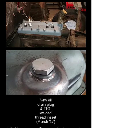
New oil
drain plug
& TIG-
welded
thread insert
(March '17)