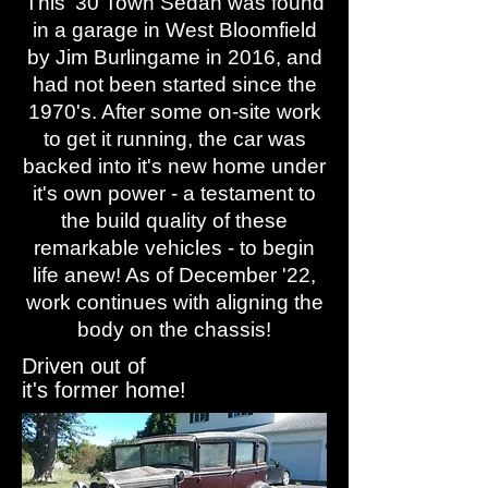
This '30 Town Sedan was found
in a garage in West Bloomfield
by Jim Burlingame in 2016, and
had not been started since the
1970's. After some on-site work
to get it running, the car was
backed into it's new home under
it's own power - a testament to
the build quality of these
remarkable vehicles - to begin
life anew! As of December '22,
work continues with aligning the
body on the chassis!
Driven out of
it's former home!